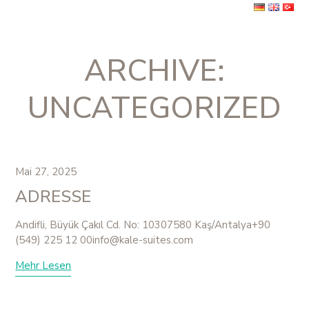
Skip
to
Book Now
content
Ope
Clos
ARCHIVE:
mobi
mobi
men
men
UNCATEGORIZED
Mai 27, 2025
ADRESSE
Andifli, Büyük Çakıl Cd. No: 10307580 Kaş/Antalya+90
(549) 225 12 00info@kale-suites.com
Mehr Lesen