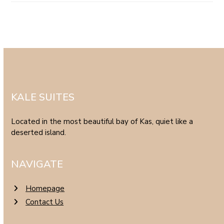
KALE SUITES
Located in the most beautiful bay of Kas, quiet like a
deserted island.
NAVIGATE
Homepage
Contact Us